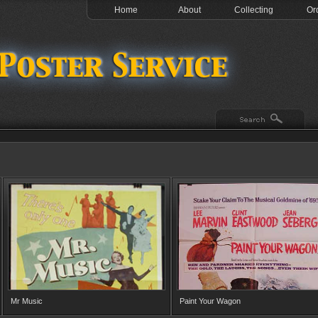
Home
About
Collecting
Or
Mr Music
Paint Your Wagon