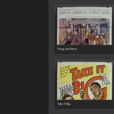
Porgy and Bess
Take It Big