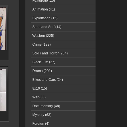
Featurette (25)
Animation (41)
Exploitation (15)
Sand and Surf (14)
Western (225)
Crime (139)
Sci-Fi and Horror (284)
Black Film (27)
Drama (291)
Bikes and Cars (24)
8x10 (15)
War (56)
Documentary (48)
Mystery (63)
Foreign (4)