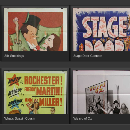
Silk Stockings
Stage Door Canteen
What's Buzzin Cousin
Wizard of Oz