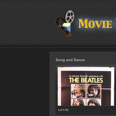
Song and Dance
Let It Be