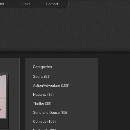
der
Links
Contact
Categories
Sports (51)
Action/Adventure (108)
Naughty (35)
Thriller (38)
Song and Dance (85)
Comedy (169)