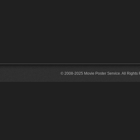
© 2008-2025 Movie Poster Service. All Rights 