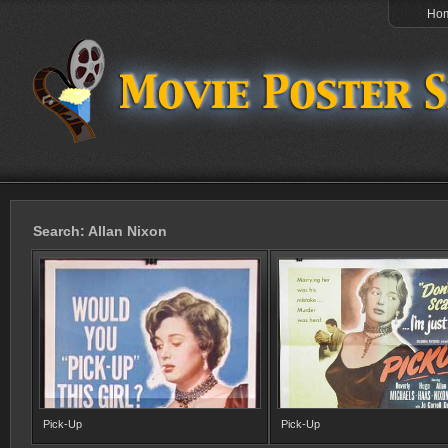
Ho
Search: Allan Nixon
Pick-Up
Pick-Up