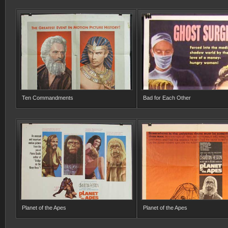
Ten Commandments
Bad for Each Other
Planet of the Apes
Planet of the Apes