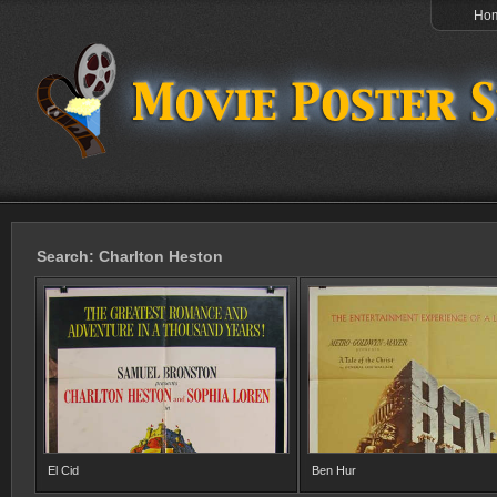
Ho
Search: Charlton Heston
El Cid
Ben Hur