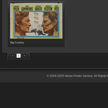
Big Country
«
1
»
© 2008-2025 Movie Poster Service. All Rights 