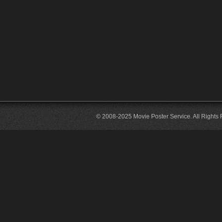
© 2008-2025 Movie Poster Service. All Rights 