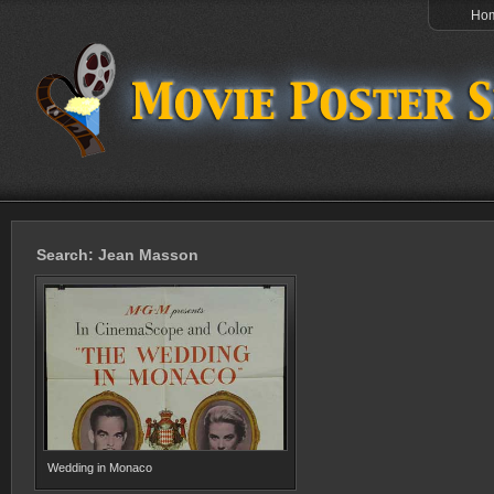
Ho
Search: Jean Masson
Wedding in Monaco