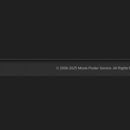
© 2008-2025 Movie Poster Service. All Rights 