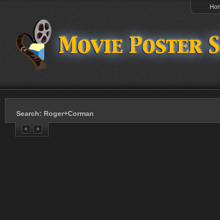
Ho
Search: Roger+Corman
«
»