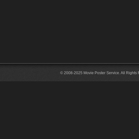
© 2008-2025 Movie Poster Service. All Rights 