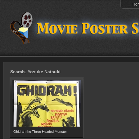
Ho
Search: Yosuke Natsuki
Ghidrah the Three Headed Monster