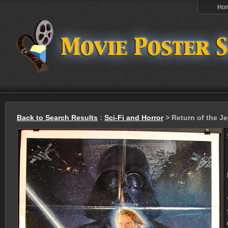
Ho
Back to Search Results
:
Sci-Fi and Horror
> Return of the Je