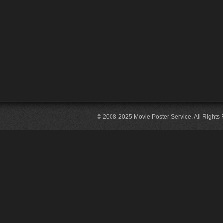
© 2008-2025 Movie Poster Service. All Rights 