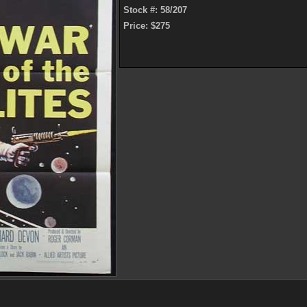
Stock #: 58/207
Price: $275