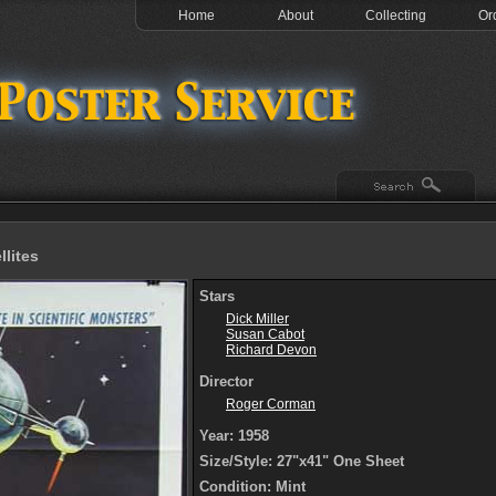
Home
About
Collecting
Or
llites
Stars
Dick Miller
Susan Cabot
Richard Devon
Director
Roger Corman
Year: 1958
Size/Style: 27"x41" One Sheet
Condition: Mint