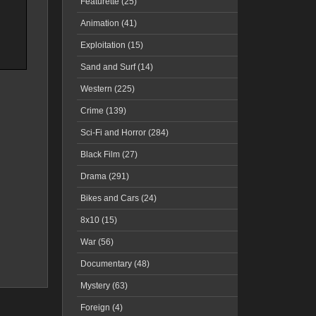
Featurette (25)
Animation (41)
Exploitation (15)
Sand and Surf (14)
Western (225)
Crime (139)
Sci-Fi and Horror (284)
Black Film (27)
Drama (291)
Bikes and Cars (24)
8x10 (15)
War (56)
Documentary (48)
Mystery (63)
Foreign (4)