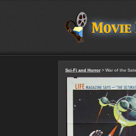
Sci-Fi and Horror
> War of the Sate