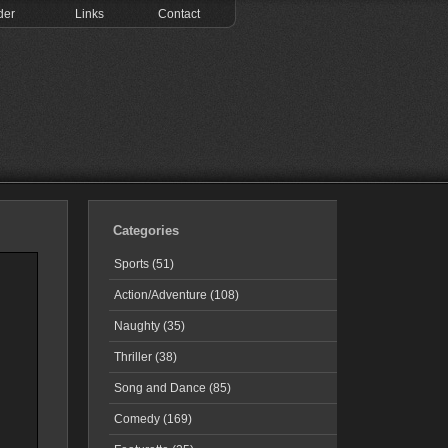
der
Links
Contact
Categories
Sports (51)
Action/Adventure (108)
Naughty (35)
Thriller (38)
Song and Dance (85)
Comedy (169)