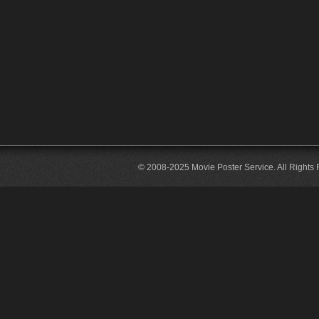
© 2008-2025 Movie Poster Service. All Rights 