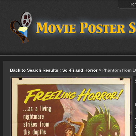
Ho
Back to Search Results
:
Sci-Fi and Horror
> Phantom from 1