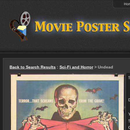
Ho
Back to Search Results
:
Sci-Fi and Horror
> Undead