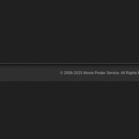
© 2008-2025 Movie Poster Service. All Rights 