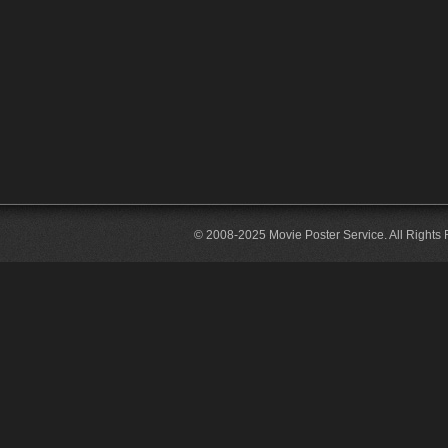
© 2008-2025 Movie Poster Service. All Rights 