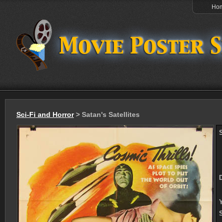
Ho
Sci-Fi and Horror
> Satan's Satellites