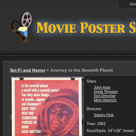
Ho
Sci-Fi and Horror
> Journey to the Seventh Planet
Stars
John Agar
Greta Thyssen
Snn Dmyrner
Mimi Heinrich
Director
Sidney Pink
Year: 1961
Size/Style: 14"x36" Insert