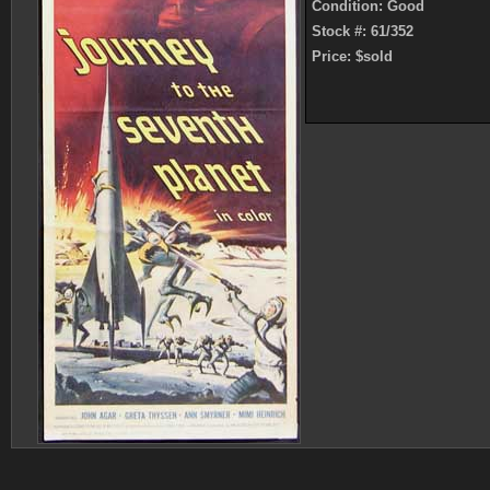
Condition: Good
Stock #: 61/352
Price: $sold