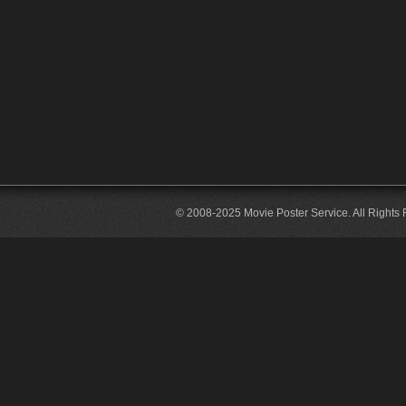
© 2008-2025 Movie Poster Service. All Rights 