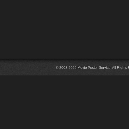
© 2008-2025 Movie Poster Service. All Rights 