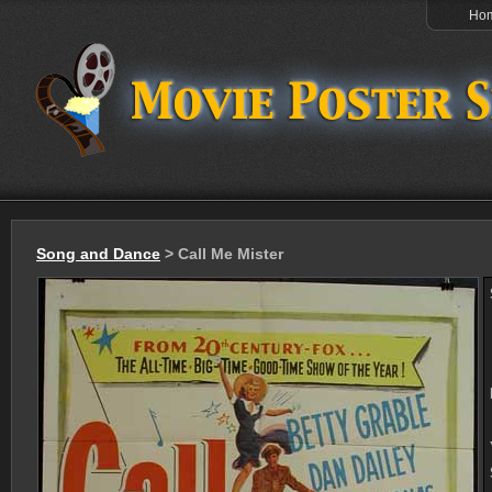
Ho
Song and Dance
> Call Me Mister