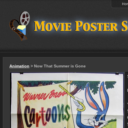
Ho
Animation
> Now That Summer is Gone