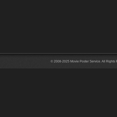
© 2008-2025 Movie Poster Service. All Rights 