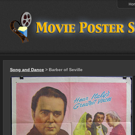
Ho
Song and Dance
> Barber of Seville