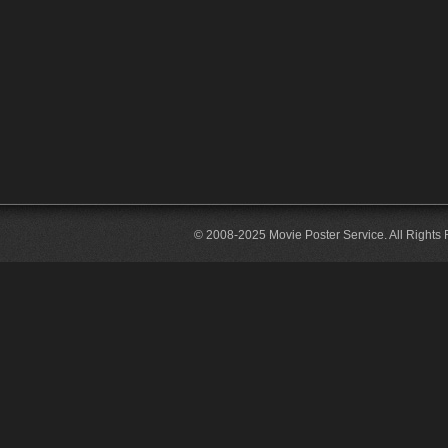
© 2008-2025 Movie Poster Service. All Rights 