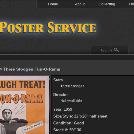
Home
About
Collecting
Or
> Three Stooges Fun-O-Rama
Stars
Three Stooges
Director
Not Available
Year: 1959
Size/Style: 22"x28" half sheet
Condition: Good
Stock #: 59/136