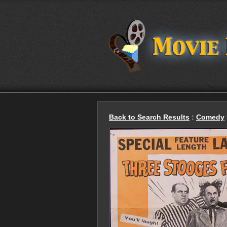
Back to Search Results
:
Comedy