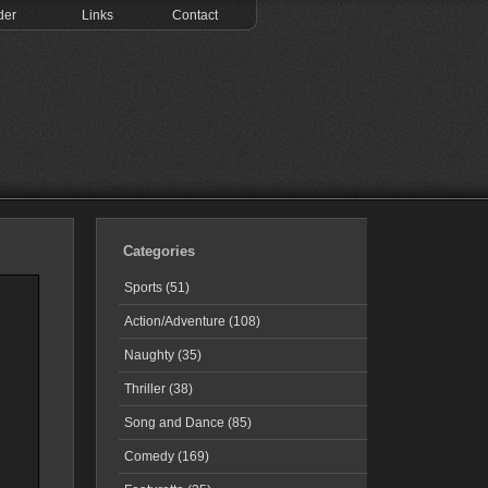
der
Links
Contact
Categories
Sports (51)
Action/Adventure (108)
Naughty (35)
Thriller (38)
Song and Dance (85)
Comedy (169)