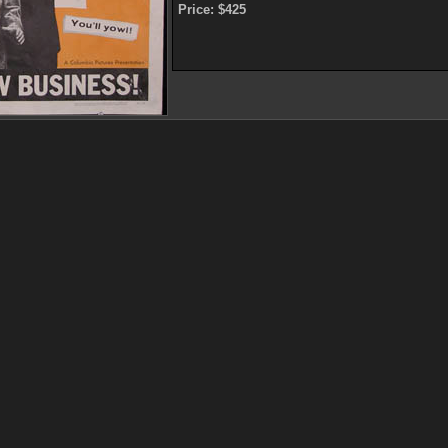
Price: $425