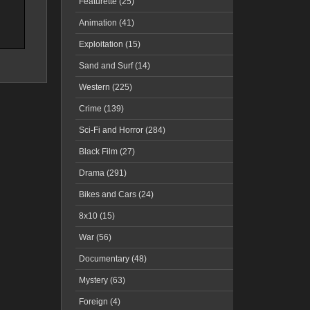
Featurette (25)
Animation (41)
Exploitation (15)
Sand and Surf (14)
Western (225)
Crime (139)
Sci-Fi and Horror (284)
Black Film (27)
Drama (291)
Bikes and Cars (24)
8x10 (15)
War (56)
Documentary (48)
Mystery (63)
Foreign (4)