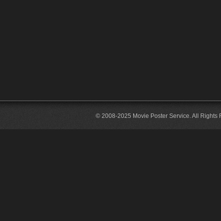
© 2008-2025 Movie Poster Service. All Rights 