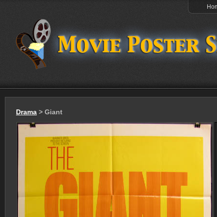
Ho
Drama
> Giant