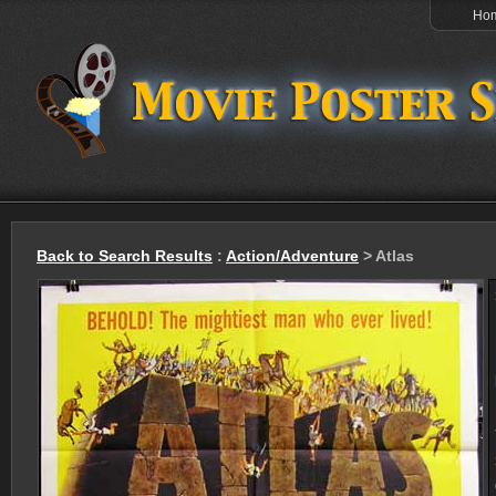
Ho
Back to Search Results
:
Action/Adventure
> Atlas