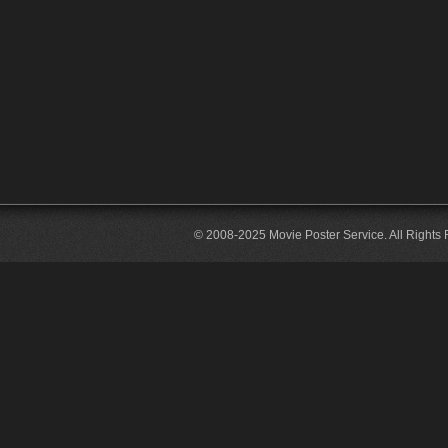
© 2008-2025 Movie Poster Service. All Rights 