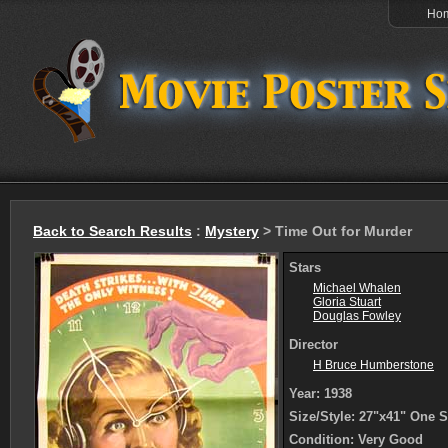
Ho
Back to Search Results
:
Mystery
> Time Out for Murder
Stars
Michael Whalen
Gloria Stuart
Douglas Fowley
Director
H Bruce Humberstone
Year: 1938
Size/Style: 27"x41" One 
Condition: Very Good