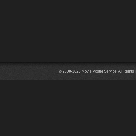
© 2008-2025 Movie Poster Service. All Rights 