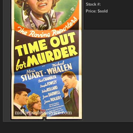
Stock #:
Price: $sold